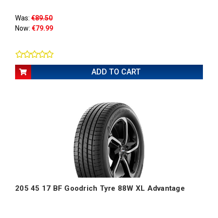
Was:
€89.50
Now:
€79.99
ADD TO CART
205 45 17 BF Goodrich Tyre 88W XL Advantage