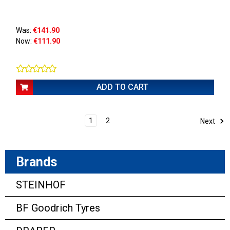
Was:
€141.90
Now:
€111.90
ADD TO CART
1
2
Next
Brands
STEINHOF
BF Goodrich Tyres