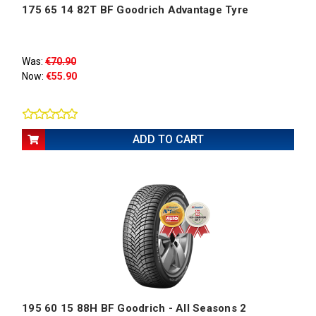
175 65 14 82T BF Goodrich Advantage Tyre
Was:
€70.90
Now:
€55.90
ADD TO CART
195 60 15 88H BF Goodrich - All Seasons 2