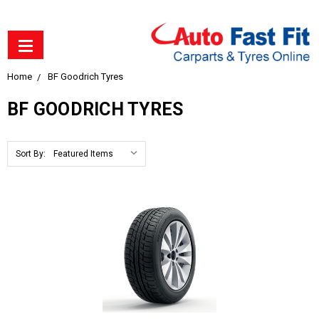
Home
BF Goodrich Tyres
BF GOODRICH TYRES
Sort By: