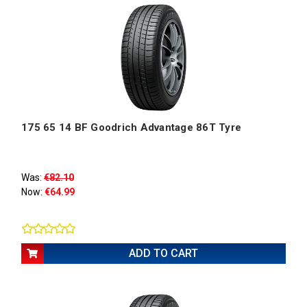
175 65 14 BF Goodrich Advantage 86T Tyre
Was:
€82.10
Now:
€64.99
ADD TO CART