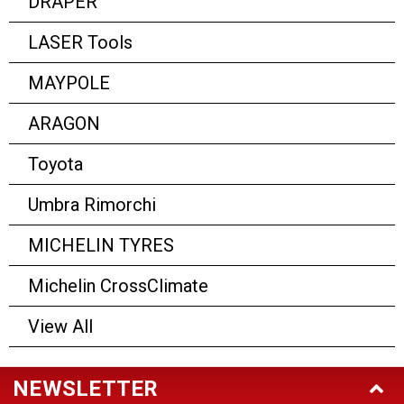
DRAPER
LASER Tools
MAYPOLE
ARAGON
Toyota
Umbra Rimorchi
MICHELIN TYRES
Michelin CrossClimate
View All
NEWSLETTER