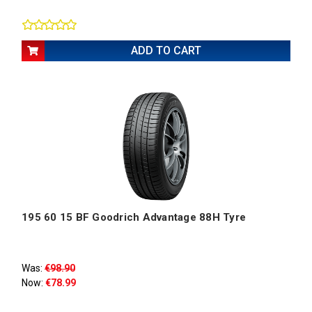
ADD TO CART
195 60 15 BF Goodrich Advantage 88H Tyre
Was:
€98.90
Now:
€78.99