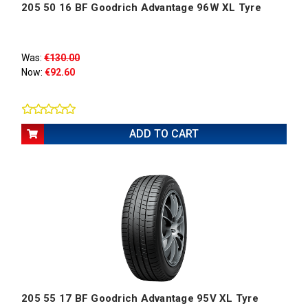
205 50 16 BF Goodrich Advantage 96W XL Tyre
Was:
€130.00
Now:
€92.60
ADD TO CART
205 55 17 BF Goodrich Advantage 95V XL Tyre