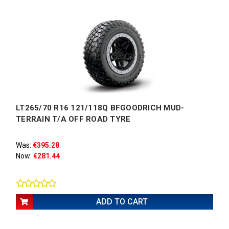
LT265/70 R16 121/118Q BFGOODRICH MUD-
TERRAIN T/A OFF ROAD TYRE
Was:
€395.28
Now:
€281.44
ADD TO CART