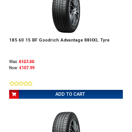
185 60 15 BF Goodrich Advantage 88HXL Tyre
Was:
€127.30
Now:
€107.99
ADD TO CART