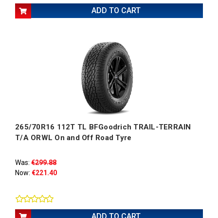
ADD TO CART
265/70R16 112T TL BFGoodrich TRAIL-TERRAIN
T/A ORWL On and Off Road Tyre
Was:
€299.88
Now:
€221.40
ADD TO CART