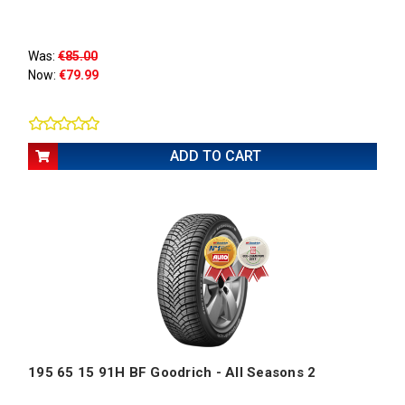
Was:
€85.00
Now:
€79.99
ADD TO CART
195 65 15 91H BF Goodrich - All Seasons 2