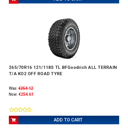
265/70R16 121/118S TL BFGoodrich ALL TERRAIN
T/A KO2 OFF ROAD TYRE
Was:
€354.12
Now:
€254.61
ADD TO CART