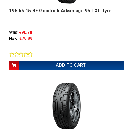
195 65 15 BF Goodrich Advantage 95T XL Tyre
Was:
€90.70
Now:
€79.99
ADD TO CART