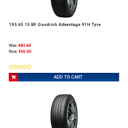
195 65 15 BF Goodrich Advantage 91H Tyre
Was:
€81.60
Now:
€65.60
ADD TO CART