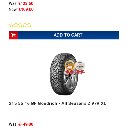
Was:
€133.60
Now:
€109.00
ADD TO CART
215 55 16 BF Goodrich - All Seasons 2 97V XL
Was:
€149.00