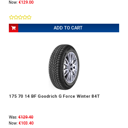
Now:
€129.00
ADD TO CART
175 70 14 BF Goodrich G Force Winter 84T
Was:
€129.40
Now:
€103.40