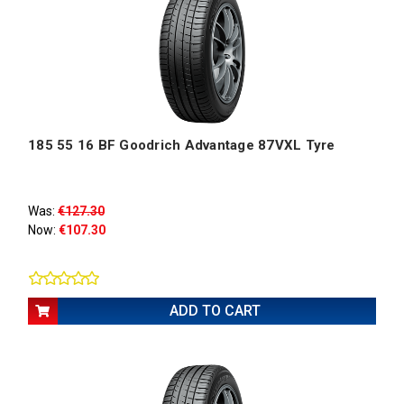
185 55 16 BF Goodrich Advantage 87VXL Tyre
Was:
€127.30
Now:
€107.30
ADD TO CART