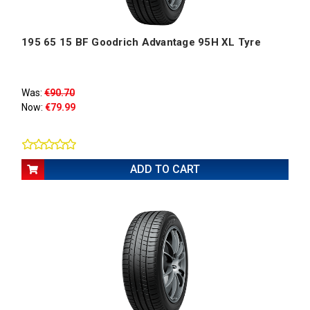
195 65 15 BF Goodrich Advantage 95H XL Tyre
Was:
€90.70
Now:
€79.99
ADD TO CART