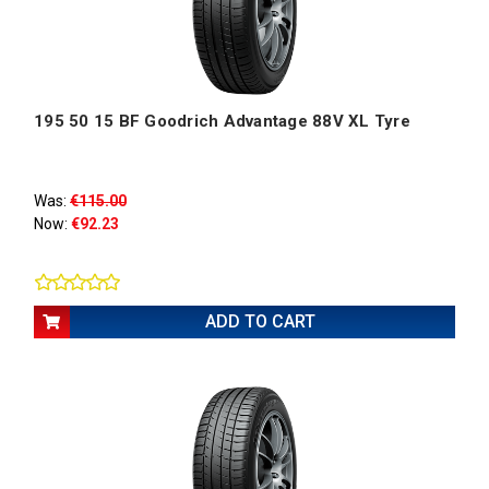
195 50 15 BF Goodrich Advantage 88V XL Tyre
Was:
€115.00
Now:
€92.23
ADD TO CART