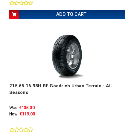
ADD TO CART
215 65 16 98H BF Goodrich Urban Terrain - All
Seasons
Was:
€135.30
Now:
€119.00